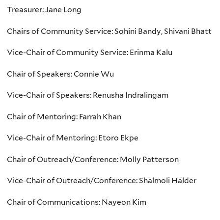
Treasurer: Jane Long
Chairs of Community Service: Sohini Bandy, Shivani Bhatt
Vice-Chair of Community Service: Erinma Kalu
Chair of Speakers: Connie Wu
Vice-Chair of Speakers: Renusha Indralingam
Chair of Mentoring: Farrah Khan
Vice-Chair of Mentoring: Etoro Ekpe
Chair of Outreach/Conference: Molly Patterson
Vice-Chair of Outreach/Conference: Shalmoli Halder
Chair of Communications: Nayeon Kim