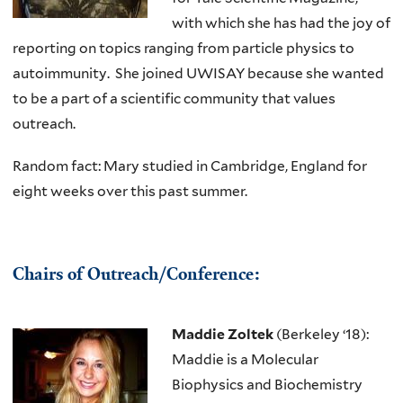
with which she has had the joy of
reporting on topics ranging from particle physics to
autoimmunity. She joined UWISAY because she wanted
to be a part of a scientific community that values
outreach.
Random fact: Mary studied in Cambridge, England for
eight weeks over this past summer.
Chairs of Outreach/Conference:
Maddie Zoltek
(Berkeley ‘18):
Maddie is a Molecular
Biophysics and Biochemistry