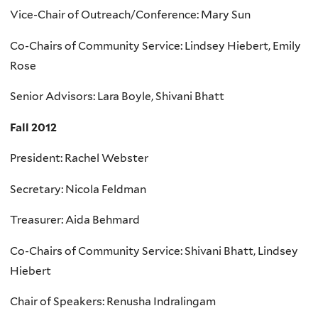
Vice-Chair of Outreach/Conference: Mary Sun
Co-Chairs of Community Service: Lindsey Hiebert, Emily
Rose
Senior Advisors: Lara Boyle, Shivani Bhatt
Fall 2012
President: Rachel Webster
Secretary: Nicola Feldman
Treasurer: Aida Behmard
Co-Chairs of Community Service: Shivani Bhatt, Lindsey
Hiebert
Chair of Speakers: Renusha Indralingam