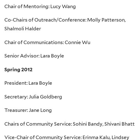
Chair of Mentoring: Lucy Wang
Co-Chairs of Outreach/Conference: Molly Patterson,
Shalmoli Halder
Chair of Communications: Connie Wu
Senior Advisor: Lara Boyle
Spring 2012
President: Lara Boyle
Secretary: Julia Goldberg
Treasurer: Jane Long
Chairs of Community Service: Sohini Bandy, Shivani Bhatt
Vice-Chair of Community Service: Erinma Kalu, Lindsey