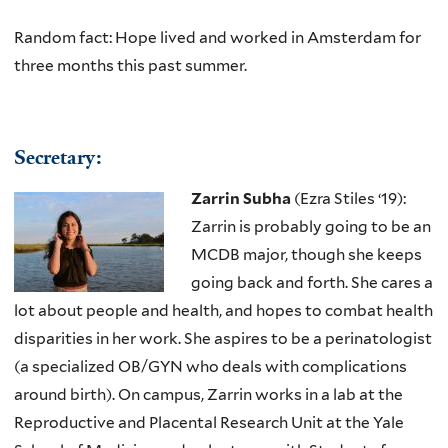
Random fact: Hope lived and worked in Amsterdam for
three months this past summer.
Secreta​ry:
Zarrin Subha
(Ezra Stiles ‘19):
Zarrin is probably going to be an
MCDB major, though she keeps
going back and forth. She cares a
lot about people and health, and hopes to combat health
disparities in her work. She aspires to be a perinatologist
(a specialized OB/GYN who deals with complications
around birth). On campus, Zarrin works in a lab at the
Reproductive and Placental Research Unit at the Yale