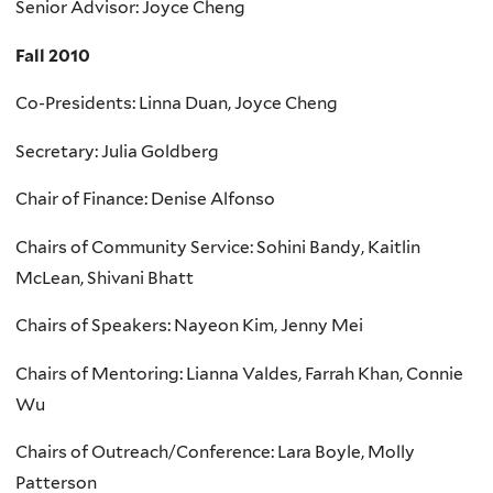
Senior Advisor: Joyce Cheng
Fall 2010
Co-Presidents: Linna Duan, Joyce Cheng
Secretary: Julia Goldberg
Chair of Finance: Denise Alfonso
Chairs of Community Service: Sohini Bandy, Kaitlin
McLean, Shivani Bhatt
Chairs of Speakers: Nayeon Kim, Jenny Mei
Chairs of Mentoring: Lianna Valdes, Farrah Khan, Connie
Wu
Chairs of Outreach/Conference: Lara Boyle, Molly
Patterson