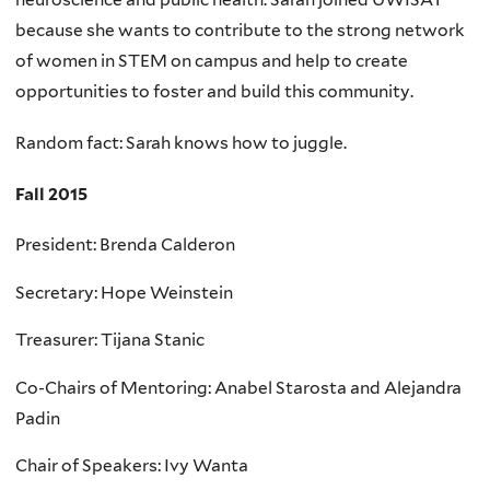
because she wants to contribute to the strong network
of women in STEM on campus and help to create
opportunities to foster and build this community.
Random fact: Sarah knows how to juggle.
Fall 2015
President: Brenda Calderon
Secretary: Hope Weinstein
Treasurer: Tijana Stanic
Co-Chairs of Mentoring: Anabel Starosta and Alejandra
Padin
Chair of Speakers: Ivy Wanta