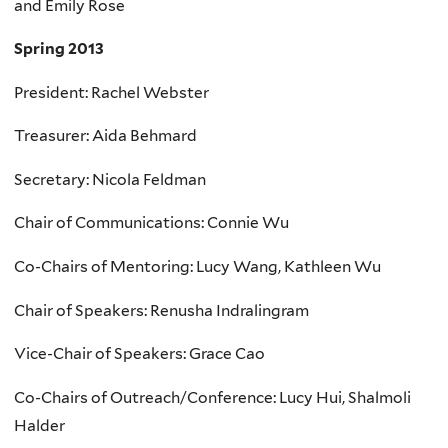
and Emily Rose
Spring 2013
President: Rachel Webster
Treasurer: Aida Behmard
Secretary: Nicola Feldman
Chair of Communications: Connie Wu
Co-Chairs of Mentoring: Lucy Wang, Kathleen Wu
Chair of Speakers: Renusha Indralingram
Vice-Chair of Speakers: Grace Cao
Co-Chairs of Outreach/Conference: Lucy Hui, Shalmoli
Halder