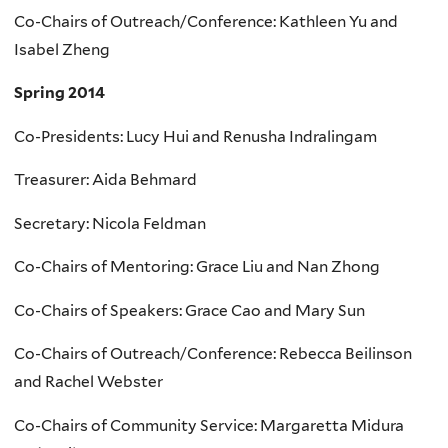
Co-Chairs of Outreach/Conference: Kathleen Yu and
Isabel Zheng
Spring 2014
Co-Presidents: Lucy Hui and Renusha Indralingam
Treasurer: Aida Behmard
Secretary: Nicola Feldman
Co-Chairs of Mentoring: Grace Liu and Nan Zhong
Co-Chairs of Speakers: Grace Cao and Mary Sun
Co-Chairs of Outreach/Conference: Rebecca Beilinson
and Rachel Webster
Co-Chairs of Community Service: Margaretta Midura