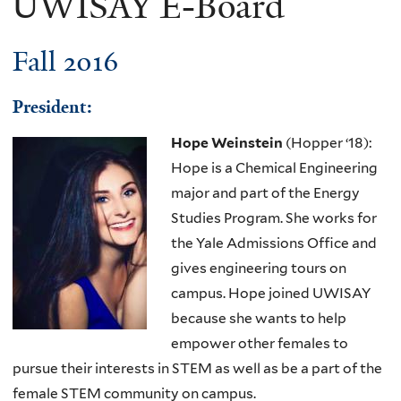
UWISAY E-Board
Fall 2016
Presid​ent:
Hope Weinstein
(Hopper ‘18):
Hope is a Chemical Engineering
major and part of the Energy
Studies Program. She works for
the Yale Admissions Office and
gives engineering tours on
campus. Hope joined
UWISAY
because she wants to help
empower other females to
pursue their interests in STEM as well as be a part of the
female STEM community on campus.