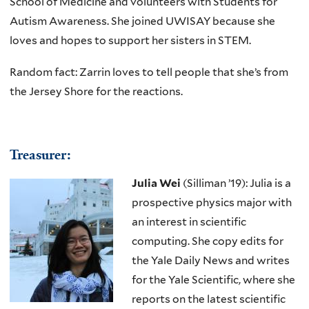
School of Medicine and volunteers with Students for
Autism Awareness. She joined UWISAY because she
loves and hopes to support her sisters in STEM.
Random fact: Zarrin loves to tell people that she’s from
the Jersey Shore for the reactions.
Treasurer:
Julia Wei
(Silliman ’19): Julia is a
prospective physics major with
an interest in scientific
computing. She copy edits for
the Yale Daily News and writes
for the Yale Scientific, where she
reports on the latest scientific