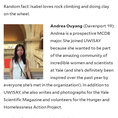
Random fact: Isabel loves rock climbing and doing clay
on the wheel.
Andrea Ouyang
(Davenport ‘19):
Andrea is a prospective MCDB
major. She joined UWISAY
because she wanted to be part
of the amazing community of
incredible women and scientists
at Yale (and she’s definitely been
inspired over the past year by
everyone she’s met in the organization!). In addition to
UWISAY, she also writes and photographs for the Yale
Scientific Magazine and volunteers for the Hunger and
Homelessness Action Project.