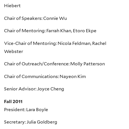
Hiebert
Chair of Speakers: Connie Wu
Chair of Mentoring: Farrah Khan, Etoro Ekpe
Vice-Chair of Mentoring: Nicola Feldman, Rachel
Webster
Chair of Outreach/Conference: Molly Patterson
Chair of Communications: Nayeon Kim
Senior Advisor: Joyce Cheng
Fall 2011
President: Lara Boyle
Secretary: Julia Goldberg