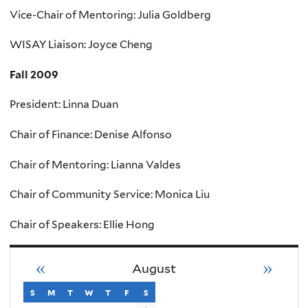
Vice-Chair of Mentoring: Julia Goldberg
WISAY Liaison: Joyce Cheng
Fall 2009
President: Linna Duan
Chair of Finance: Denise Alfonso
Chair of Mentoring: Lianna Valdes
Chair of Community Service: Monica Liu
Chair of Speakers: Ellie Hong
«
»
August
s
sunday
m
monday
t
tuesday
w
wednesday
t
thursday
f
friday
s
saturday