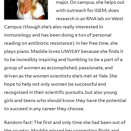
major. On campus, she helps out
with outreach for iGEM, does
research in an RNA lab on West
Campus (though she’s also really interested in
immunology and has been doing a ton of personal
reading on antibiotic resistance). In her free time, she
plays piano. Maddie loves UWISAY because she finds it
to be incredibly inspiring and humbling to be a part of a
group of women as accomplished, passionate, and
driven as the women scientists she’s met at Yale. She
hope to help not only women be successful and
recognized in their scientific pursuits, but also young
girls and teens who should know they have the potential
to succeed in any career they choose.
Random fact: The first and only time she had been out of
the country, Maddie missed her connecting flight and