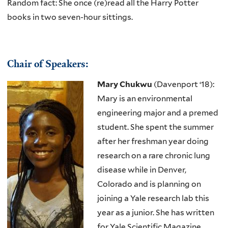
Random fact: She once (re)read all the Harry Potter
books in two seven-hour sittings.
Chair of Speakers:
Mary Chukwu
(Davenport ‘18):
Mary is an environmental
engineering major and a premed
student. She spent the summer
after her freshman year doing
research on a rare chronic lung
disease while in Denver,
Colorado and is planning on
joining a Yale research lab this
year as a junior. She has written
for Yale Scientific Magazine,