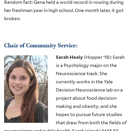
Random fact: Gena held a world record in rowing during
her freshman year in high school. One month later, it got
broken.
Chair of Community Service:
Sarah Healy
(Hopper ‘18): Sarah
is a Psychology major on the
Neuroscience track. She
currently works in the Yale
Decision Neuroscience lab on a
project about food decision-
making and obesity, and she
hopes to pursue future studies
that draw from both the fields of
neuroscience and public health. Sarah joined UWISAY