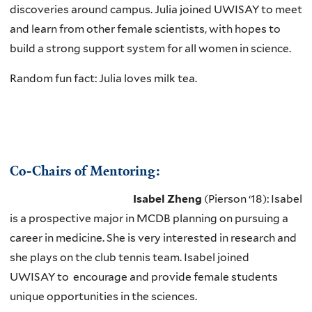
discoveries around campus. Julia joined UWISAY to meet
and learn from other female scientists, with hopes to
build a strong support system for all women in science.
Random fun fact: Julia loves milk tea.
Co-Chairs of Mentoring:
Isabel
Zheng
(Pierson ‘18): Isabel
is a prospective major in MCDB planning on pursuing a
career in medicine. She is very interested in research and
she plays on the club tennis team. Isabel joined
UWISAY to encourage and provide female students
unique opportunities in the sciences.