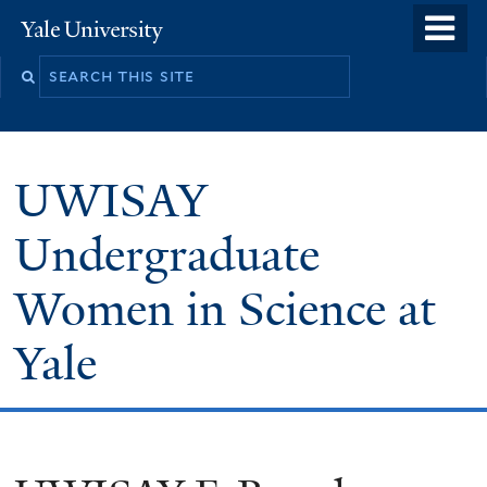
Skip
o
Yale
to
University
m
main
n
content
UWISAY
Undergraduate
Women in Science at
Yale