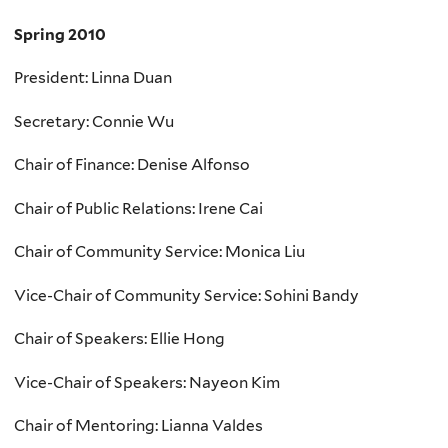
Spring 2010
President: Linna Duan
Secretary: Connie Wu
Chair of Finance: Denise Alfonso
Chair of Public Relations: Irene Cai
Chair of Community Service: Monica Liu
Vice-Chair of Community Service: Sohini Bandy
Chair of Speakers: Ellie Hong
Vice-Chair of Speakers: Nayeon Kim
Chair of Mentoring: Lianna Valdes