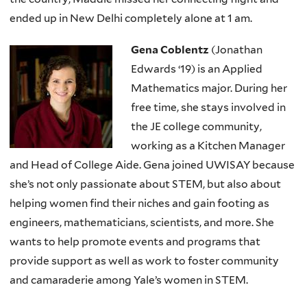
ended up in New Delhi completely alone at 1 am.
Gena Coblentz
(Jonathan
Edwards ‘19) is an Applied
Mathematics major. During her
free time, she stays involved in
the JE college community,
working as a Kitchen Manager
and Head of College Aide. Gena joined UWISAY because
she’s not only passionate about STEM, but also about
helping women find their niches and gain footing as
engineers, mathematicians, scientists, and more. She
wants to help promote events and programs that
provide support as well as work to foster community
and camaraderie among Yale’s women in STEM.