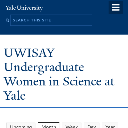
Skip
o
Yale
to
University
m
main
n
content
UWISAY
Undergraduate
Women in Science at
Yale
Upcoming
Month
(active tab)
Week
Day
Year