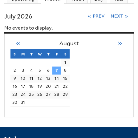
July 2026
« prev
next »
No events to display.
«
»
August
s
sunday
m
monday
t
tuesday
w
wednesday
t
thursday
f
friday
s
saturday
1
2
3
4
5
6
7
8
9
10
11
12
13
14
15
16
17
18
19
20
21
22
23
24
25
26
27
28
29
30
31